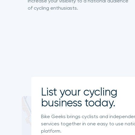
Increase your visibility to a national audience
of cycling enthusiasts.
List your cycling
business today.
Bike Geeks brings cyclists and independe
services together in one easy to use nati
platform.