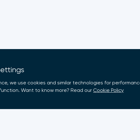
Settings
nce, we use cookies and similar technologies for performance
e function. Want to know more? Read our
Cookie Policy
rt
Members