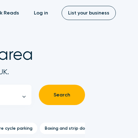
k Reads
Log in
List your business
 area
UK.
Search
e cycle parking
Boxing and strip down
Stolen bike serv