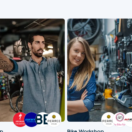
BB
op
Bike Workshop