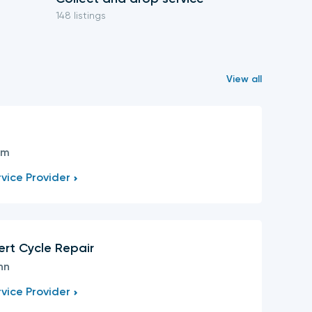
148 listings
59 listings
View all
s
am
vice Provider
ert Cycle Repair
nn
vice Provider