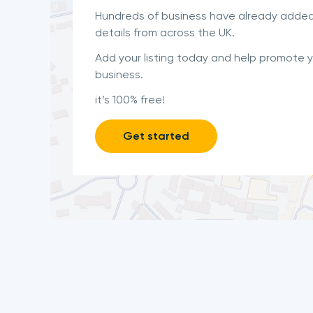
Hundreds of business have already added
details from across the UK.
Add your listing today and help promote 
business.
it’s 100% free!
Get started