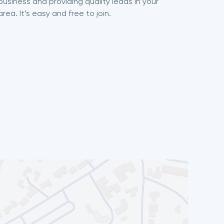
business and providing quality leads in your
area. It’s easy and free to join.