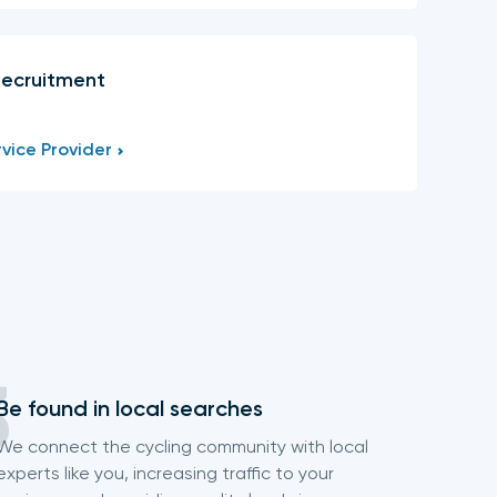
Recruitment
vice Provider
Be found in local searches
We connect the cycling community with local
experts like you, increasing traffic to your