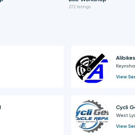
272 listings
Alibike
Keynsh
View Ser
d
Cycli G
West Ly
View Ser