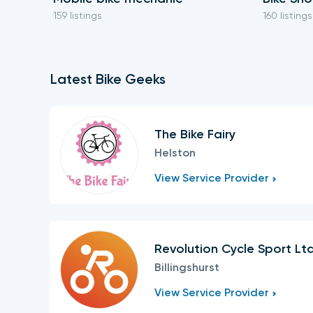
159 listings
160 listings
Latest Bike Geeks
The Bike Fairy
Helston
View Service Provider
Revolution Cycle Sport Lt
Billingshurst
View Service Provider