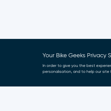
Your Bike Geeks Privacy 
In order to give you the best experie
personalisation, and to help our sit
Company
Suppo