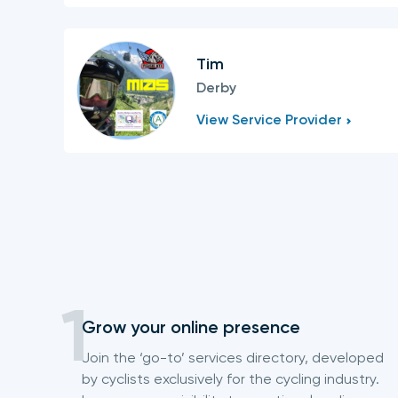
Tim
Derby
View Service Provider
Grow your online presence
Join the ‘go-to’ services directory, developed
by cyclists exclusively for the cycling industry.