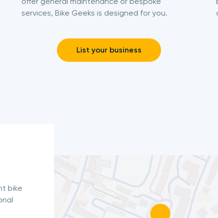
offer general maintenance or bespoke
services, Bike Geeks is designed for you.
List your business
nt bike
onal