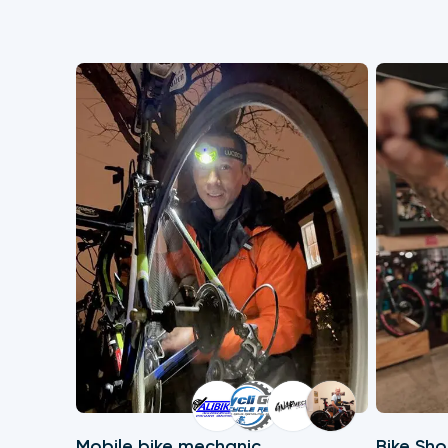
Mobile bike mechanic
Bike Sh