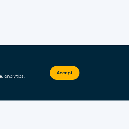
Accept
, analytics,
Contact