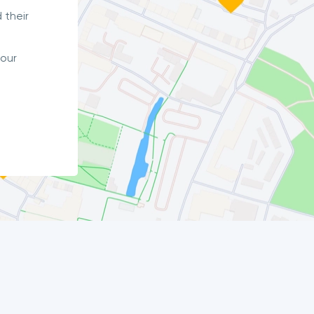
 their
your