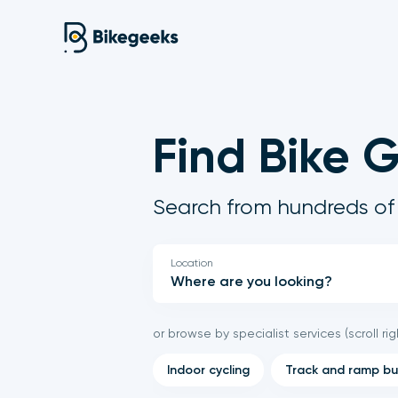
Find Bike 
Search from hundreds of 
Location
or browse by specialist services (scroll rig
Indoor cycling
Track and ramp bu