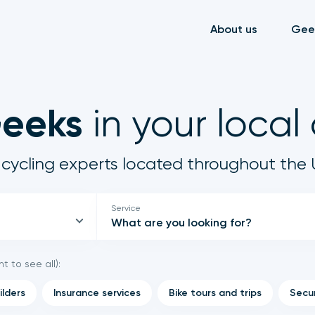
About us
Gee
Geeks
in your local
cycling experts located throughout the 
Service
What are you looking for?
ht to see all):
ilders
Insurance services
Bike tours and trips
Secur