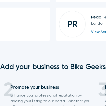
Pedal 
PR
London
View Ser
Add your business to Bike Geeks
Promote your business
Enhance your professional reputation by
adding your listing to our portal. Whether you