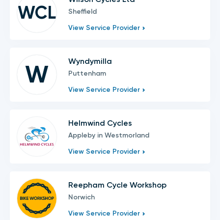
WCL
Sheffield
View Service Provider
Wyndymilla
W
Puttenham
View Service Provider
Helmwind Cycles
Appleby in Westmorland
View Service Provider
Reepham Cycle Workshop
Norwich
View Service Provider