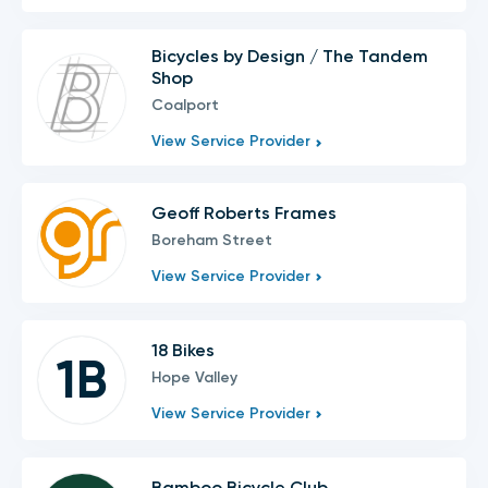
Bicycles by Design / The Tandem
Shop
Coalport
View Service Provider
Geoff Roberts Frames
Boreham Street
View Service Provider
18 Bikes
1B
Hope Valley
View Service Provider
Bamboo Bicycle Club