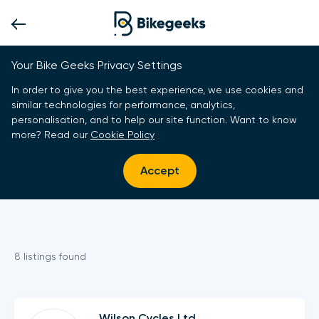
Your Bike Geeks Privacy Settings
In order to give you the best experience, we use cookies and
similar technologies for performance, analytics,
personalisation, and to help our site function. Want to know
more? Read our
Cookie Policy
Accept
8
listing
s
found
Wilson Cycles Ltd