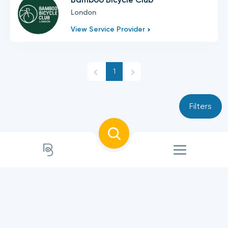
London
View Service Provider
1
Filters