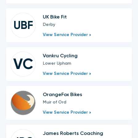
UK Bike Fit
UBF
Derby
View Service Provider
Vankru Cycling
VC
Lower Upham
View Service Provider
OrangeFox Bikes
Muir of Ord
View Service Provider
James Roberts Coaching