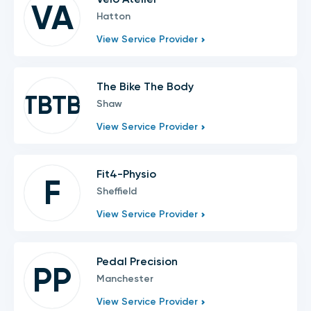
VA
Hatton
View Service Provider
The Bike The Body
TBTB
Shaw
View Service Provider
Fit4-Physio
F
Sheffield
View Service Provider
Pedal Precision
PP
Manchester
View Service Provider