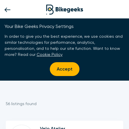
Your Bike Geeks Privacy Settings
In order to give you the best experience, we use cookies and
similar technologies for performance, analytics,
personalisation, and to help our site function. Want to know
more? Read our
Cookie Policy
Accept
56
listing
s
found
Velo Atelier