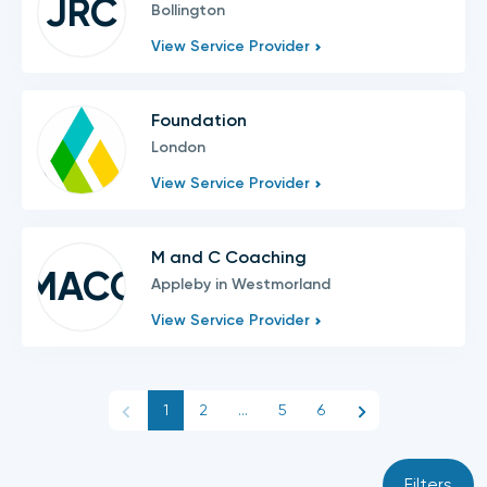
JRC
Bollington
View Service Provider
Foundation
London
View Service Provider
M and C Coaching
MACC
Appleby in Westmorland
View Service Provider
1
2
...
5
6
Filters