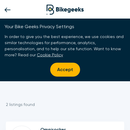
Your Bike Geeks Privacy Settings
In order to give you the best experience, we use cookies and
similar technologies for performance, analytics,
personalisation, and to help our site function. Want to know
more? Read our
Cookie Policy
Accept
2
listing
s
found
Omnirocker