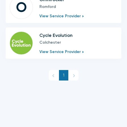
O
Romford
View Service Provider
Cycle Evolution
Colchester
View Service Provider
1